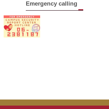
Emergency calling
Forms
Links
FAQ