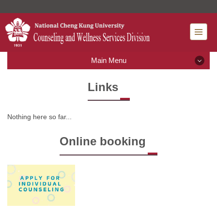
Jump
to
the
main
content
Main Menu
block
Main Menu
Links
What' new
Nothing here so far...
Introduction
Online booking
Rules and Regulations
Mental Health Services
Resource Classroom