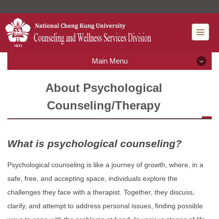
Jump
to
the
main
content
Main Menu
block
Main Menu
About Psychological
Counseling/Therapy
What' new
Introduction
What is psychological counseling?
Rules and Regulations
Psychological counseling is like a journey of growth, where, in a
safe, free, and accepting space, individuals explore the
Mental Health Services
challenges they face with a therapist. Together, they discuss,
clarify, and attempt to address personal issues, finding possible
Resource Classroom