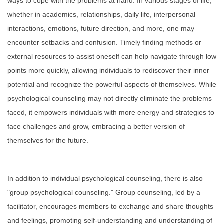
ways to cope with the problems at hand. In various stages of life,
Forms
whether in academics, relationships, daily life, interpersonal
interactions, emotions, future direction, and more, one may
Links
encounter setbacks and confusion. Timely finding methods or
external resources to assist oneself can help navigate through low
FAQ
points more quickly, allowing individuals to rediscover their inner
potential and recognize the powerful aspects of themselves. While
psychological counseling may not directly eliminate the problems
faced, it empowers individuals with more energy and strategies to
face challenges and grow, embracing a better version of
themselves for the future.
In addition to individual psychological counseling, there is also
"group psychological counseling." Group counseling, led by a
facilitator, encourages members to exchange and share thoughts
and feelings, promoting self-understanding and understanding of