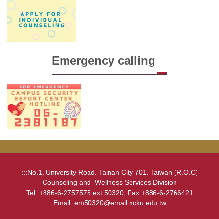
Emergency calling
:::
No.1, University Road, Tainan City 701, Taiwan (R.O.C)
Counseling and Wellness Services Division
Tel: +886-6-2757575 ext.50320, Fax:+886-6-2766421
Email: em50320@email.ncku.edu.tw