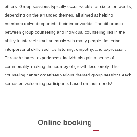
others. Group sessions typically occur weekly for six to ten weeks,
depending on the arranged themes, all aimed at helping
members delve deeper into their inner worlds. The difference
between group counseling and individual counseling lies in the
ability to interact simultaneously with many people, fostering
interpersonal skills such as listening, empathy, and expression.
Through shared experiences, individuals gain a sense of
commonality, making the journey of growth less lonely. The
counseling center organizes various themed group sessions each
semester, welcoming participants based on their needs!
Online booking