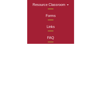
Resource Classroom
Forms
Links
FAQ