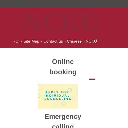
:::
Site Map
Contact us
Chinese
NCKU
Online
booking
Emergency
calling