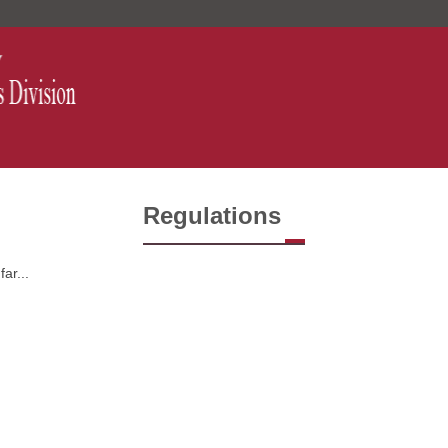
Regulations
ar...