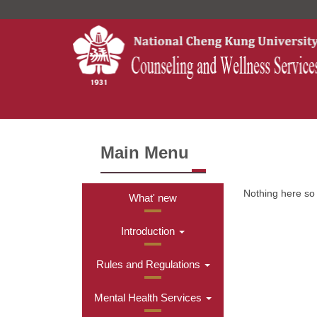
Jump
to
the
main
content
block
Main Menu
Nothing here so f
What' new
Introduction
Rules and Regulations
Mental Health Services