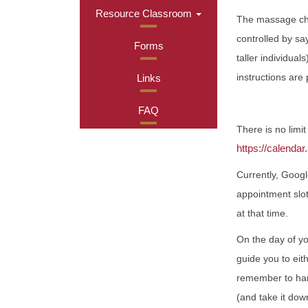
Resource Classroom
The massage chai
controlled by sa
Forms
taller individua
instructions are
Links
FAQ
There is no limi
https://calend
Currently, Googl
appointment slot
at that time.
On the day of yo
guide you to eit
remember to hang
(and take it dow