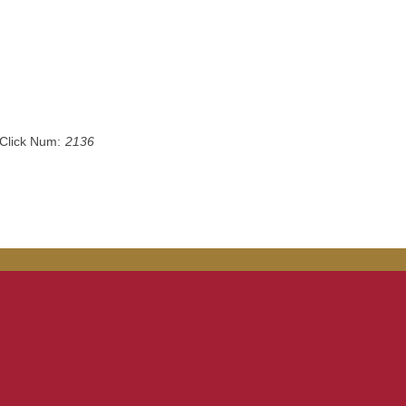
Click Num:
2136