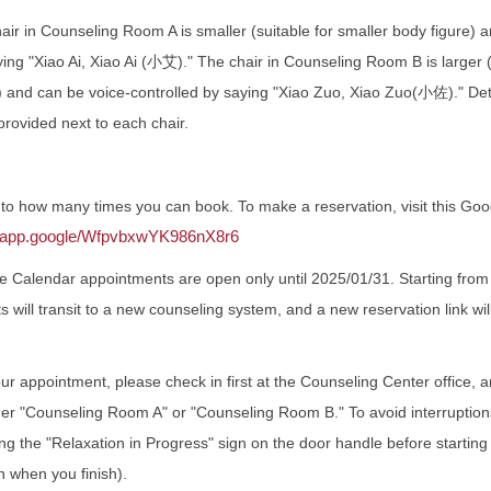
r in Counseling Room A is smaller (suitable for smaller body figure) 
ying "Xiao Ai, Xiao Ai (小艾)." The chair in Counseling Room B is larger (
ls) and can be voice-controlled by saying "Xiao Zuo, Xiao Zuo(小佐)." Det
 provided next to each chair.
t to how many times you can book. To make a reservation, visit this Go
ar.app.google/WfpvbxwYK986nX8r6
e Calendar appointments are open only until 2025/01/31. Starting fro
s will transit to a new counseling system, and a new reservation link w
ur appointment, please check in first at the Counseling Center office, and
her "Counseling Room A" or "Counseling Room B." To avoid interruption
 the "Relaxation in Progress" sign on the door handle before starting
n when you finish).