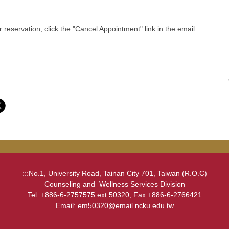
eservation, click the "Cancel Appointment" link in the email.
:::
No.1, University Road, Tainan City 701, Taiwan (R.O.C)
Counseling and Wellness Services Division
Tel: +886-6-2757575 ext.50320, Fax:+886-6-2766421
Email: em50320@email.ncku.edu.tw