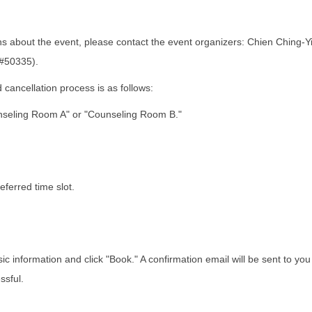
s about the event, please contact the event organizers: Chien Ching-Y
#50335).
cancellation process is as follows:
ling Room A" or "Counseling Room B."
ferred time slot.
ic information and click "Book." A confirmation email will be sent to yo
ssful.