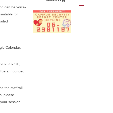
and can be voice-
suitable for
ailed
ogle Calendar:
m 2025/02/01,
ill be announced
 the staff will
s, please
 your session