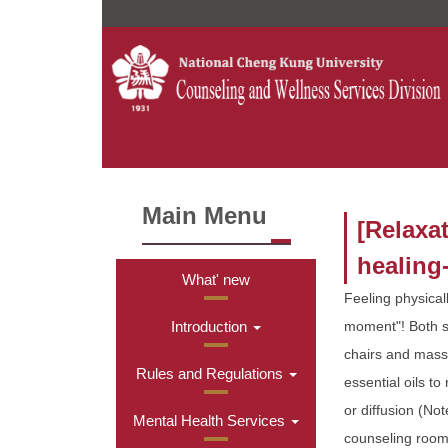
Jump
to
the
main
content
block
Main Menu
[Relaxa
healing
What' new
Feeling physical
Introduction
moment"! Both s
chairs and massa
Rules and Regulations
essential oils t
or diffusion (Not
Mental Health Services
counseling room