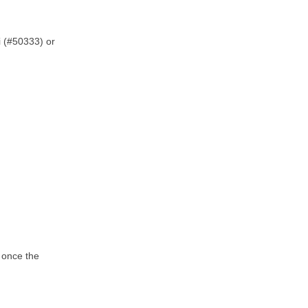
i (#50333) or
u once the