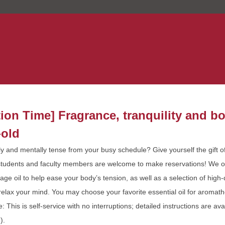
tion Time] Fragrance, tranquility and 
-old
ly and mentally tense from your busy schedule? Give yourself the gift of
tudents and faculty members are welcome to make reservations! We 
ge oil to help ease your body’s tension, as well as a selection of high-q
o relax your mind. You may choose your favorite essential oil for aromat
e: This is self-service with no interruptions; detailed instructions are ava
).