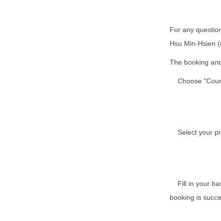
For any question
Hsu Min-Hsien (
The booking and 
Choose "Counse
Select your pre
Fill in your bas
booking is succe