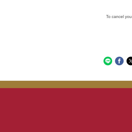
To cancel your r