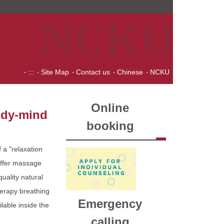
:::
Site Map
Contact us
Chinese
NCKU
Online
body-mind
booking
 a "relaxation
offer massage
uality natural
herapy breathing
Emergency
ilable inside the
calling